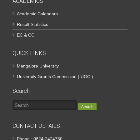
ACADEMICS
Academic Calendars
Result Statistics
EC & CC
QUICK LINKS
Mangalore University
University Grants Commission ( UGC )
Search
Search
CONTACT DETAILS
Phone : 0824-2424760