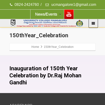
0824-2424760
/
ucmangalore1@gmail.com
News/Events
150thYear_Celebration
Home
150thYear_Celebration
Inauguration of 150th Year
Celebration by Dr.Raj Mohan
Gandhi