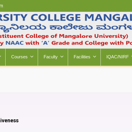
om
Courses
Faculty
Facilities
IQAC/NIRF
tiveness