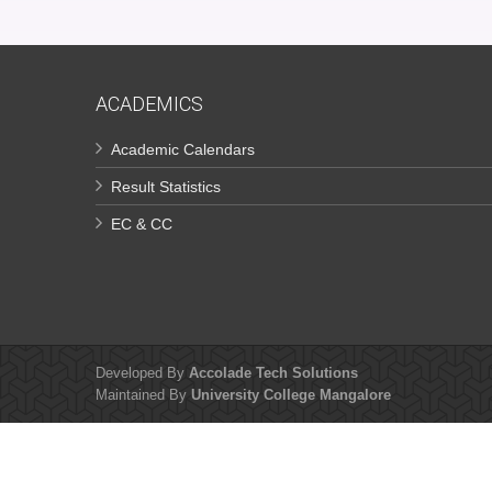
ACADEMICS
Academic Calendars
Result Statistics
EC & CC
Developed By
Accolade Tech Solutions
Maintained By
University College Mangalore