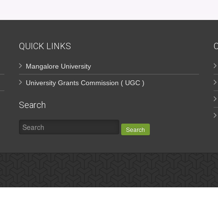
QUICK LINKS
Mangalore University
University Grants Commission ( UGC )
Search
Search