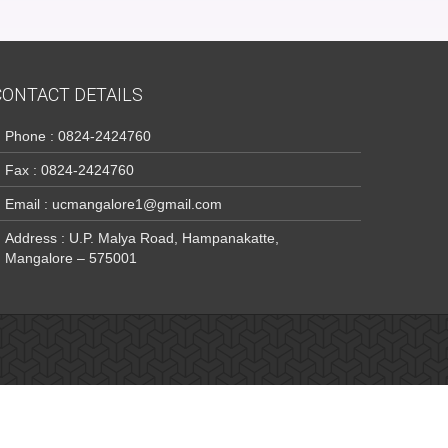
CONTACT DETAILS
Phone : 0824-2424760
Fax : 0824-2424760
Email : ucmangalore1@gmail.com
Address : U.P. Malya Road, Hampanakatte,
Mangalore – 575001