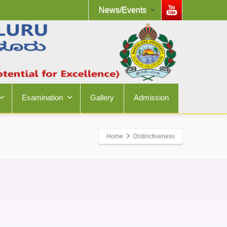
News/Events
Examination
Gallery
Admission
Home
Distinctiveness