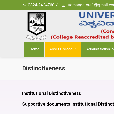
0824-2424760
/
ucmangalore1@gmail.c
Home
About College
Administration
Distinctiveness
Institutional Distinctiveness
Supportive documents Institutional Distinc