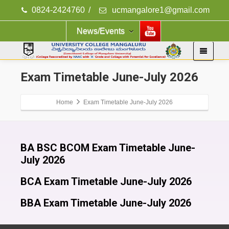
0824-2424760
/
ucmangalore1@gmail.com
News/Events
Exam Timetable June-July 2026
Home
Exam Timetable June-July 2026
BA BSC BCOM Exam Timetable June-
July 2026
BCA Exam Timetable June-July 2026
BBA Exam Timetable June-July 2026