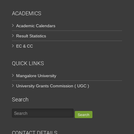
ACADEMICS
Academic Calendars
Result Statistics
EC & CC
QUICK LINKS
Mangalore University
University Grants Commission ( UGC )
Search
Search
CONTACT DETAILS