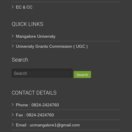
EC & CC
QUICK LINKS
Mangalore University
University Grants Commission ( UGC )
Search
Search
CONTACT DETAILS
Phone : 0824-2424760
Fax : 0824-2424760
Email : ucmangalore1@gmail.com