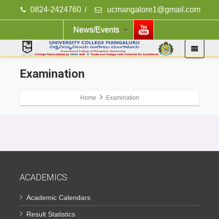
0824-2424760
/
ucmangalore1@gmail.com
News/Events
Examination
Home
Examination
ACADEMICS
Academic Calendars
Result Statistics