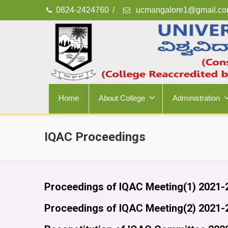
0824-2424760
/
ucmangalore1@gmail.c
Home
About College
Administration
IQAC Proceedings
Proceedings of IQAC Meeting(1) 2021-
Proceedings of IQAC Meeting(2) 2021-