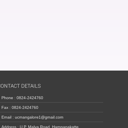
CONTACT DETAILS
Phone : 0824-2424760
Fax : 0824-2424760
Email : ucmangalore1@gmail.com
Address : U.P. Malya Road, Hampanakatte,