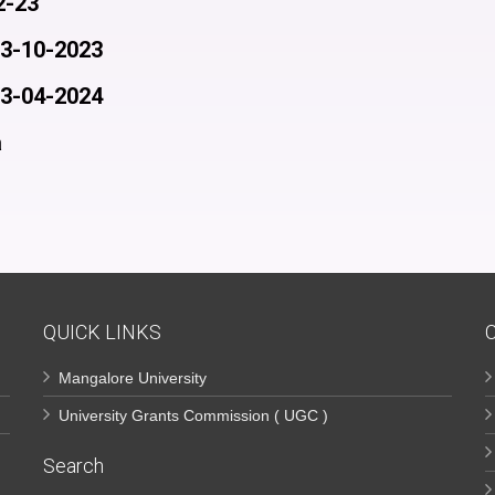
2-23
03-10-2023
23-04-2024
a
QUICK LINKS
Mangalore University
University Grants Commission ( UGC )
Search