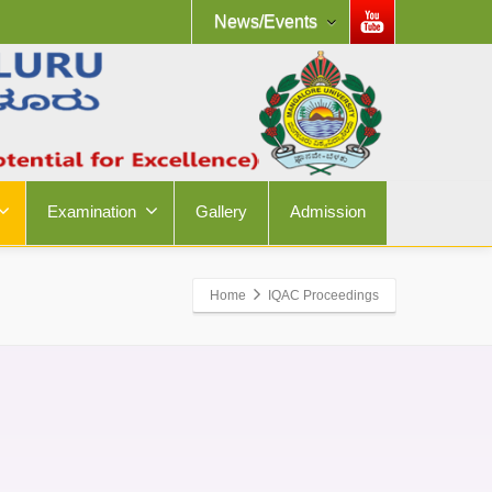
News/Events
Examination
Gallery
Admission
Home
IQAC Proceedings