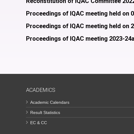
Reconstitution of IQAC Committee 202
Proceedings of IQAC meeting held on 
Proceedings of IQAC meeting held on 
Proceedings of IQAC meeting 2023-24
ACADEMICS
Academic Calendars
Result Statistics
EC & CC