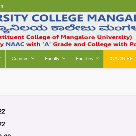
om
Courses
Faculty
Facilities
IQAC/NIRF
22
22