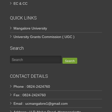
EC & CC
QUICK LINKS
Mangalore University
University Grants Commission ( UGC )
Search
Search
CONTACT DETAILS
Phone : 0824-2424760
Fax : 0824-2424760
Email : ucmangalore1@gmail.com
Address : U.P. Malya Road, Hampanakatte,