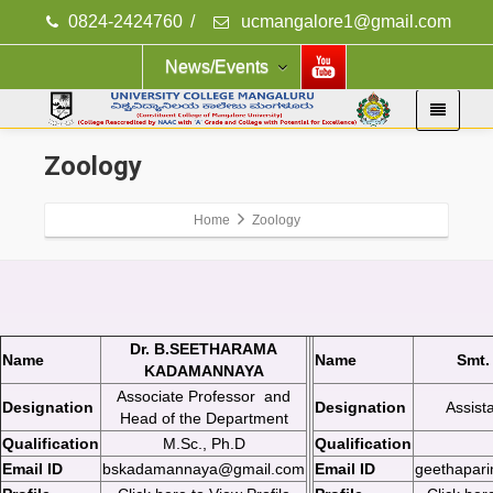
0824-2424760
/
ucmangalore1@gmail.com
News/Events
Zoology
Home
Zoology
Dr. B.SEETHARAMA
Name
Name
Smt.
KADAMANNAYA
Associate Professor and
Designation
Designation
Assist
Head of the Department
Qualification
M.Sc., Ph.D
Qualification
Email ID
bskadamannaya@gmail.com
Email ID
geethapar