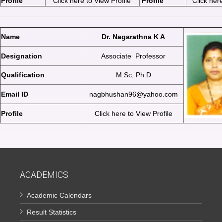
Profile
Click here to View Profile
Profile
Click here
Name
Dr. Nagarathna K A
Designation
Associate Professor
Qualification
M.Sc, Ph.D
Email ID
nagbhushan96@yahoo.com
Profile
Click here to View Profile
ACADEMICS
Academic Calendars
Result Statistics