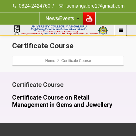
0824-2424760
/
ucmangalore1@gmail.com
News/Events
Certificate Course
Home
Certificate Course
Certificate Course
Certificate Course on Retail
Management in Gems and Jewellery