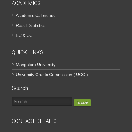
ACADEMICS
Academic Calendars
Result Statistics
EC & CC
QUICK LINKS
Mangalore University
University Grants Commission ( UGC )
Search
Search
CONTACT DETAILS